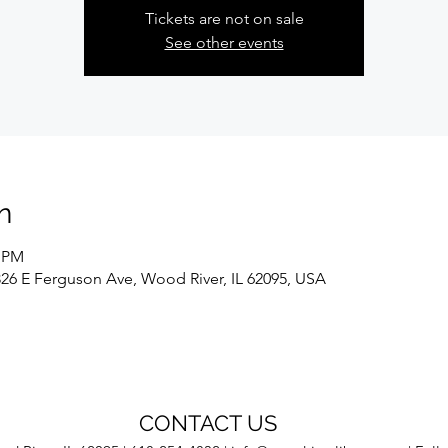
Tickets are not on sale
See other events
n
0 PM
326 E Ferguson Ave, Wood River, IL 62095, USA
CONTACT US