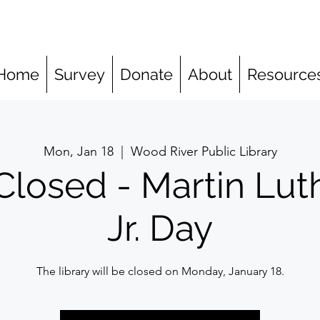
Home
Survey
Donate
About
Resource
Mon, Jan 18
  |  
Wood River Public Library
Closed - Martin Lut
Jr. Day
The library will be closed on Monday, January 18.