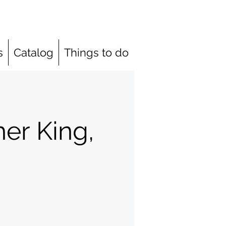
s
Catalog
Things to do
her King,