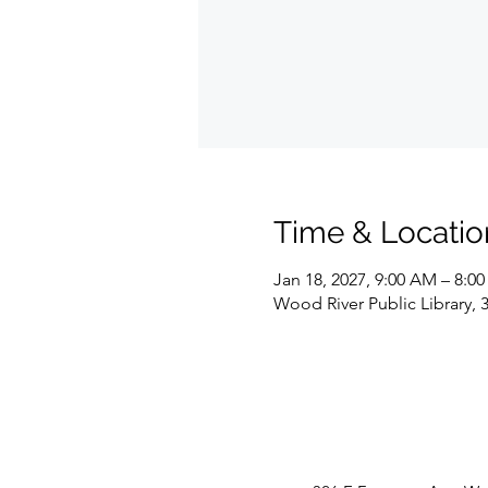
Time & Locatio
Jan 18, 2027, 9:00 AM – 8:0
Wood River Public Library, 