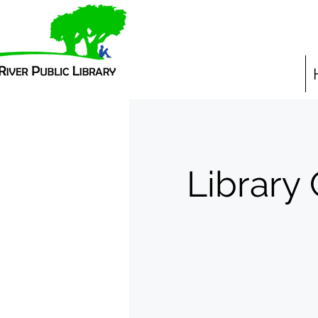
Library 