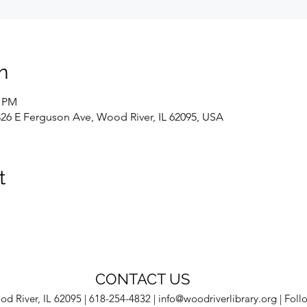
n
0 PM
326 E Ferguson Ave, Wood River, IL 62095, USA
t
CONTACT US
d River, IL 62095 | 618-254-4832 |
info@woodriverlibrary.org
| Foll