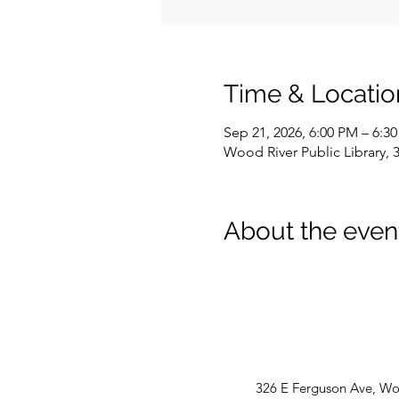
Time & Locatio
Sep 21, 2026, 6:00 PM – 6:3
Wood River Public Library, 
About the even
326 E Ferguson Ave, Woo