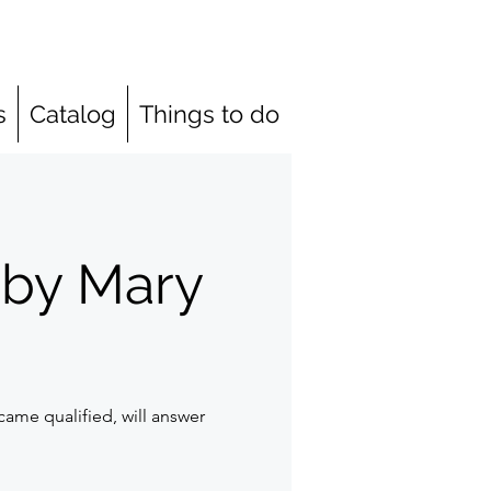
s
Catalog
Things to do
 by Mary
ame qualified, will answer