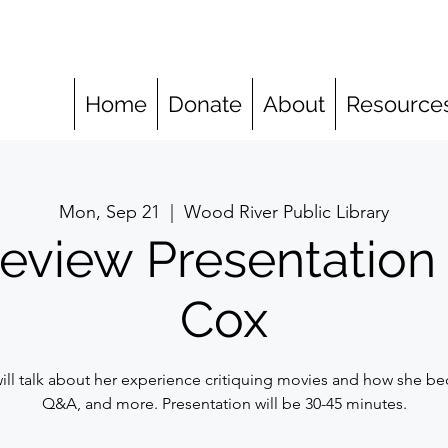
Home
Donate
About
Resource
Mon, Sep 21
  |  
Wood River Public Library
eview Presentation
Cox
ll talk about her experience critiquing movies and how she bec
Q&A, and more. Presentation will be 30-45 minutes.