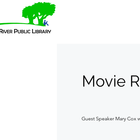
Movie R
Guest Speaker Mary Cox wi