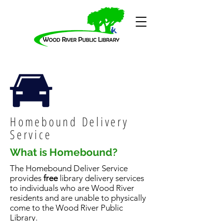
Homebound Delivery
Service
What is Homebound?
The Homebound Deliver Service
provides
free
library delivery services
to individuals who are Wood River
residents and are unable to physically
come to the Wood River Public
Library.