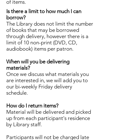
of items.
Is there a limit to how much I can
borrow?
The Library does not limit the number
of books that may be borrowed
through delivery, however there is a
limit of 10 non-print (DVD, CD,
audiobook) items per patron.
When will you be delivering
materials?
Once we discuss what materials you
are interested in, we will add you to
our bi-weekly Friday delivery
schedule.
How do I return items?
Material will be delivered and picked
up from each participant's residence
by Library staff.
Participants will not be charged late