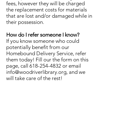
fees, however they will be charged
the replacement costs for materials
that are lost and/or damaged while in
their possession.
How do I refer someone I know?
If you know someone who could
potentially benefit from our
Homebound Delivery Service, refer
them today! Fill our the form on this
page, call
618-254-4832
or email
info@woodriverlibrary.org
, and we
will take care of the rest!