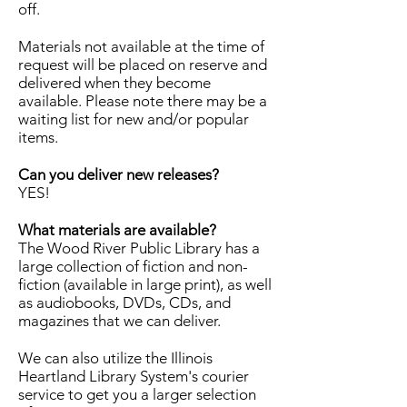
off.
Materials not available at the time of
request will be placed on reserve and
delivered when they become
available. Please note there may be a
waiting list for new and/or popular
items.
Can you deliver new releases?
YES!
What materials are available?
The Wood River Public Library has a
large collection of fiction and non-
fiction (available in large print), as well
as audiobooks, DVDs, CDs, and
magazines that we can deliver.
We can also utilize the Illinois
Heartland Library System's courier
service to get you a larger selection