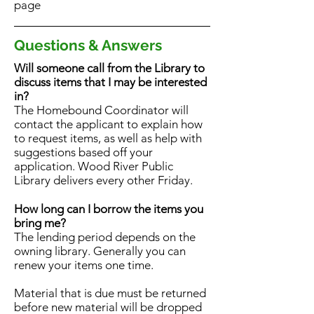
page
Questions & Answers
Will someone call from the Library to
discuss items that I may be interested
in?
The Homebound Coordinator will
contact the applicant to explain how
to request items, as well as help with
suggestions based off your
application. Wood River Public
Library delivers every other Friday.
How long can I borrow the items you
bring me?
The lending period depends on the
owning library. Generally you can
renew your items one time.
Material that is due must be returned
before new material will be dropped