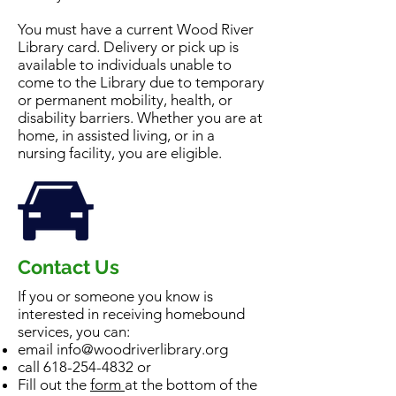
You must have a current Wood River
Library card. Delivery or pick up is
available to individuals unable to
come to the Library due to temporary
or permanent mobility, health, or
disability barriers. Whether you are at
home, in assisted living, or in a
nursing facility, you are eligible.
Contact Us
If you or someone you know is
interested in receiving homebound
services, you can:
email
info@woodriverlibrary.org
call
618-254-4832
or
Fill out the
form
at the bottom of the