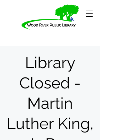
Library
Closed -
Martin
Luther King,