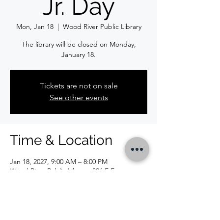
Jr. Day
Mon, Jan 18
  |  
Wood River Public Library
The library will be closed on Monday,
January 18.
Tickets are not on sale
See other events
Time & Location
Jan 18, 2027, 9:00 AM – 8:00 PM
Wood River Public Library, 326 E Ferguson
Ave, Wood River, IL 62095, USA