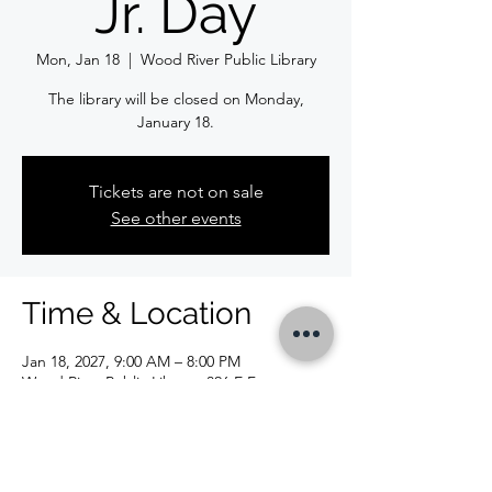
Jr. Day
Mon, Jan 18
  |  
Wood River Public Library
The library will be closed on Monday,
January 18.
Tickets are not on sale
See other events
Time & Location
Jan 18, 2027, 9:00 AM – 8:00 PM
Wood River Public Library, 326 E Ferguson
Ave, Wood River, IL 62095, USA