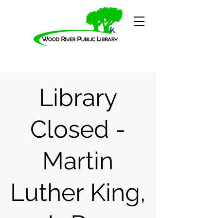
Library
Closed -
Martin
Luther King,