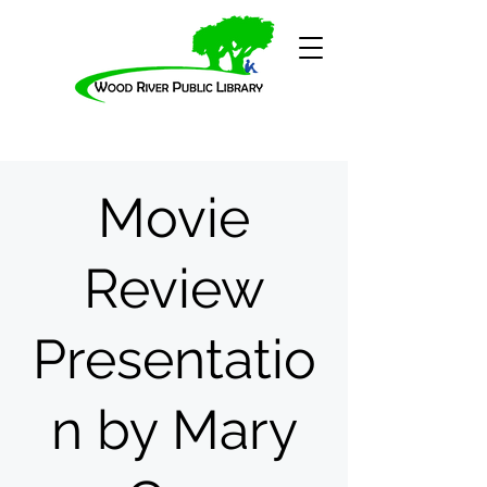
Movie
Review
Presentatio
n by Mary