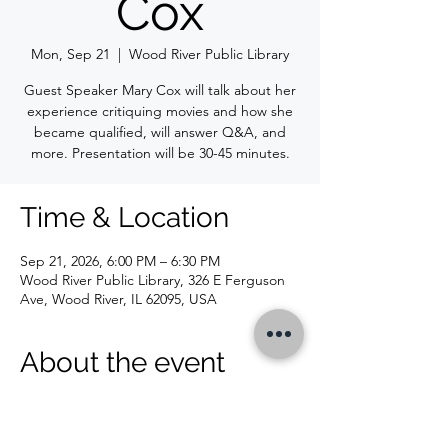
Cox
Mon, Sep 21
  |  
Wood River Public Library
Guest Speaker Mary Cox will talk about her
experience critiquing movies and how she
became qualified, will answer Q&A, and
more. Presentation will be 30-45 minutes.
Time & Location
Sep 21, 2026, 6:00 PM – 6:30 PM
Wood River Public Library, 326 E Ferguson
Ave, Wood River, IL 62095, USA
About the event