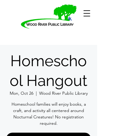
Homescho
ol Hangout
Mon, Oct 26
  |  
Wood River Public Library
Homeschool families will enjoy books, a
craft, and activity all centered around
Nocturnal Creatures! No registration
required.