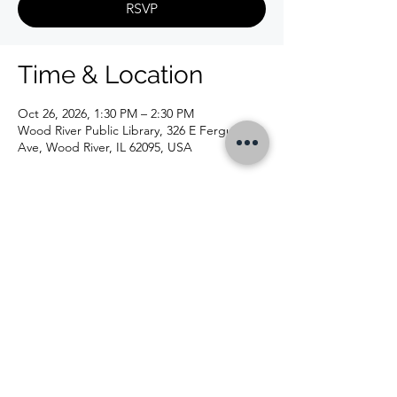
RSVP
Time & Location
Oct 26, 2026, 1:30 PM – 2:30 PM
Wood River Public Library, 326 E Ferguson
Ave, Wood River, IL 62095, USA
CONTACT US
326 E Ferguson Ave, Wood River, IL 62095 |
618-254-4832
|
info@woodriverlibrary.org
|
Follow Us
©2020 by Wood River Public Library. Proudly created
with Wix.com