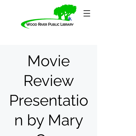
Movie
Review
Presentatio
n by Mary