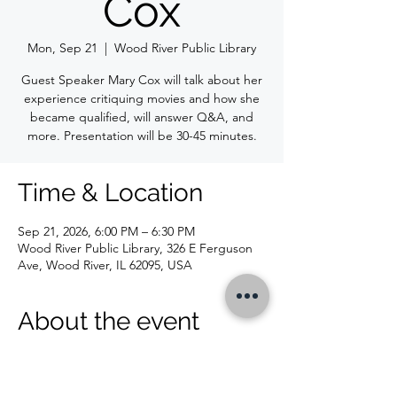
Cox
Mon, Sep 21
  |  
Wood River Public Library
Guest Speaker Mary Cox will talk about her
experience critiquing movies and how she
became qualified, will answer Q&A, and
more. Presentation will be 30-45 minutes.
Time & Location
Sep 21, 2026, 6:00 PM – 6:30 PM
Wood River Public Library, 326 E Ferguson
Ave, Wood River, IL 62095, USA
About the event