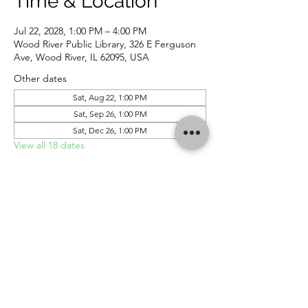
Time & Location
Jul 22, 2028, 1:00 PM – 4:00 PM
Wood River Public Library, 326 E Ferguson
Ave, Wood River, IL 62095, USA
Other dates
Sat, Aug 22, 1:00 PM
Sat, Sep 26, 1:00 PM
Sat, Dec 26, 1:00 PM
View all 18 dates
CONTACT US
326 E Ferguson Ave, Wood River, IL 62095 |
618-254-4832
|
info@woodriverlibrary.org
|
Follow Us