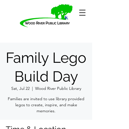
Family Lego
Build Day
Sat, Jul 22
  |  
Wood River Public Library
Families are invited to use library provided
legos to create, inspire, and make
memories.