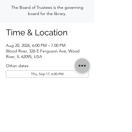
The Board of Trustees is the governing
board for the library.
Time & Location
Aug 20, 2026, 6:00 PM – 7:00 PM
Wood River, 326 E Ferguson Ave, Wood
River, IL 62095, USA
Other dates
Thu, Sep 17, 6:00 PM
CONTACT US
326 E Ferguson Ave, Wood River, IL 62095 |
618-254-4832
|
info@woodriverlibrary.org
|