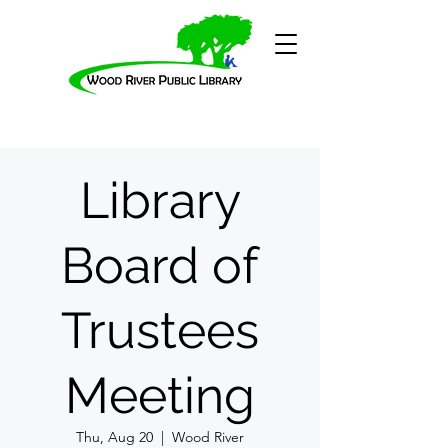
Library
Board of
Trustees
Meeting
Thu, Aug 20
  |  
Wood River