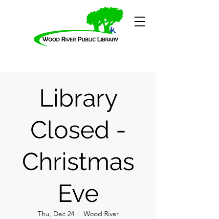
Library
Closed -
Christmas
Eve
Thu, Dec 24
  |  
Wood River