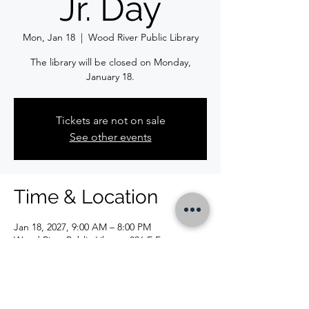
Jr. Day
Mon, Jan 18
  |  
Wood River Public Library
The library will be closed on Monday,
January 18.
Tickets are not on sale
See other events
Time & Location
Jan 18, 2027, 9:00 AM – 8:00 PM
Wood River Public Library, 326 E Ferguson
Ave, Wood River, IL 62095, USA