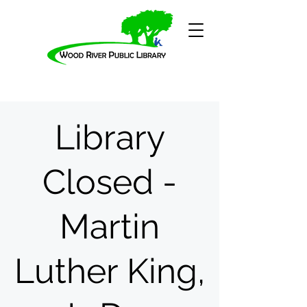
Library
Closed -
Martin
Luther King,