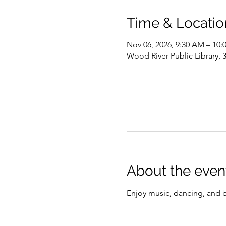
Time & Locatio
Nov 06, 2026, 9:30 AM – 10
Wood River Public Library, 
About the even
Enjoy music, dancing, and 