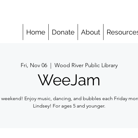
Home
Donate
About
Resource
Fri, Nov 06
  |  
Wood River Public Library
WeeJam
r weekend! Enjoy music, dancing, and bubbles each Friday mor
Lindsey! For ages 5 and younger.