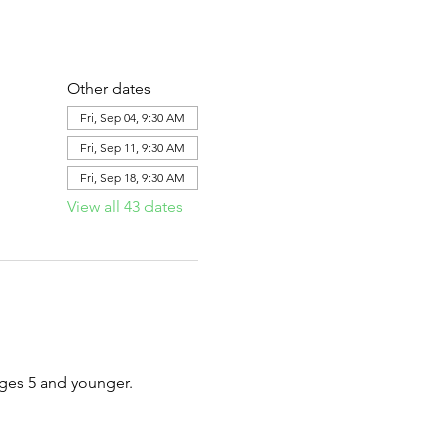
Other dates
Fri, Sep 04, 9:30 AM
Fri, Sep 11, 9:30 AM
Fri, Sep 18, 9:30 AM
View all 43 dates
ages 5 and younger.