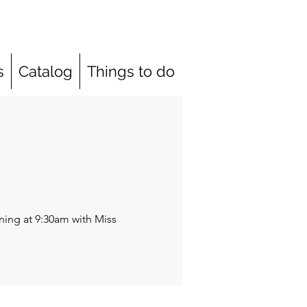
s
Catalog
Things to do
ning at 9:30am with Miss