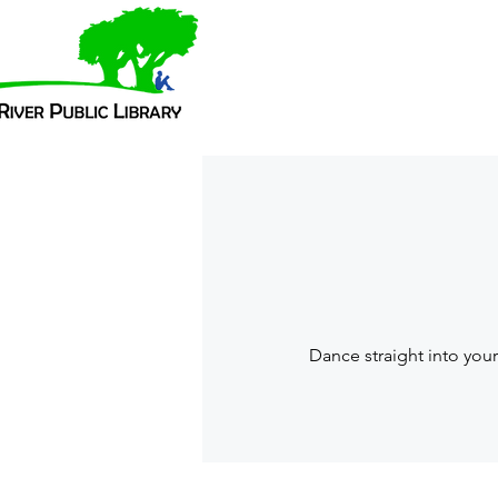
Dance straight into you