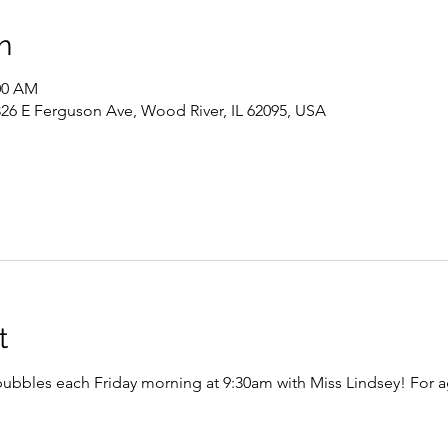
n
:00 AM
326 E Ferguson Ave, Wood River, IL 62095, USA
t
bubbles each Friday morning at 9:30am with Miss Lindsey! For 