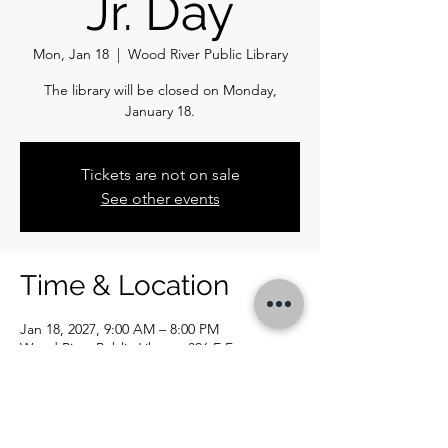
Jr. Day
Mon, Jan 18
  |  
Wood River Public Library
The library will be closed on Monday,
January 18.
Tickets are not on sale
See other events
Time & Location
Jan 18, 2027, 9:00 AM – 8:00 PM
Wood River Public Library, 326 E Ferguson
Ave, Wood River, IL 62095, USA