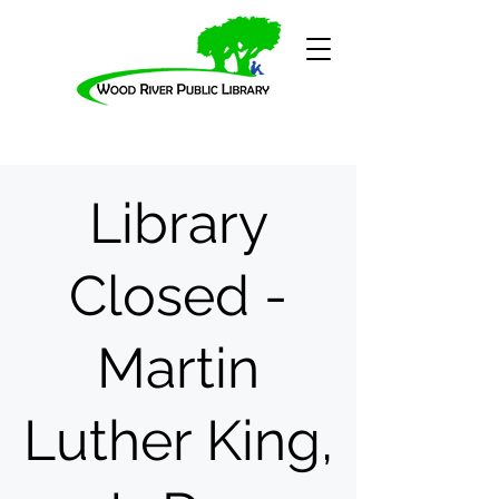
Library
Closed -
Martin
Luther King,