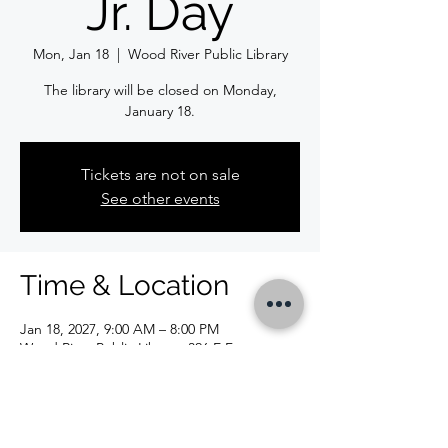
Jr. Day
Mon, Jan 18
  |  
Wood River Public Library
The library will be closed on Monday,
January 18.
Tickets are not on sale
See other events
Time & Location
Jan 18, 2027, 9:00 AM – 8:00 PM
Wood River Public Library, 326 E Ferguson
Ave, Wood River, IL 62095, USA