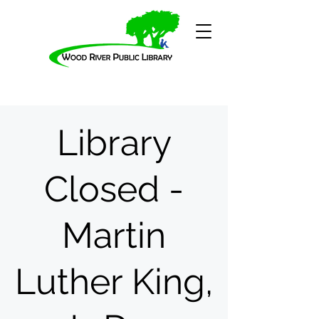
Library
Closed -
Martin
Luther King,