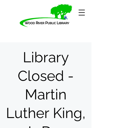
Library
Closed -
Martin
Luther King,