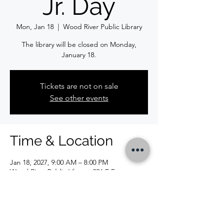
Jr. Day
Mon, Jan 18
  |  
Wood River Public Library
The library will be closed on Monday,
January 18.
Tickets are not on sale
See other events
Time & Location
Jan 18, 2027, 9:00 AM – 8:00 PM
Wood River Public Library, 326 E Ferguson
Ave, Wood River, IL 62095, USA