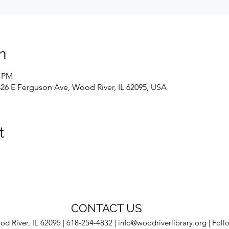
n
0 PM
326 E Ferguson Ave, Wood River, IL 62095, USA
t
CONTACT US
d River, IL 62095 | 618-254-4832 |
info@woodriverlibrary.org
| Foll