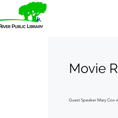
Movie R
Guest Speaker Mary Cox wi