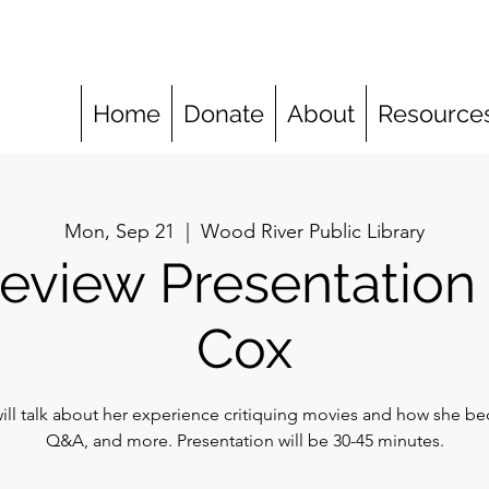
Home
Donate
About
Resource
Mon, Sep 21
  |  
Wood River Public Library
eview Presentation
Cox
ll talk about her experience critiquing movies and how she bec
Q&A, and more. Presentation will be 30-45 minutes.