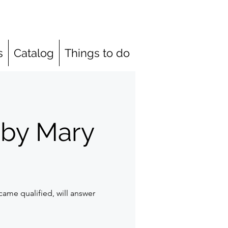
s
Catalog
Things to do
 by Mary
ame qualified, will answer