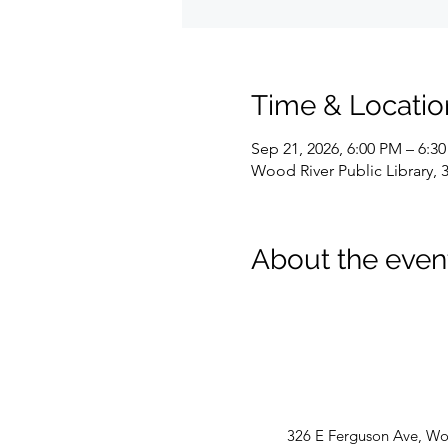
Time & Locatio
Sep 21, 2026, 6:00 PM – 6:3
Wood River Public Library, 
About the even
326 E Ferguson Ave, Woo