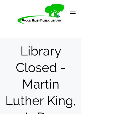
Library
Closed -
Martin
Luther King,