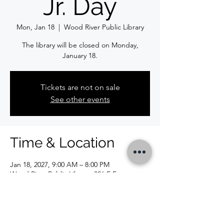
Jr. Day
Mon, Jan 18
  |  
Wood River Public Library
The library will be closed on Monday,
January 18.
Tickets are not on sale
See other events
Time & Location
Jan 18, 2027, 9:00 AM – 8:00 PM
Wood River Public Library, 326 E Ferguson
Ave, Wood River, IL 62095, USA