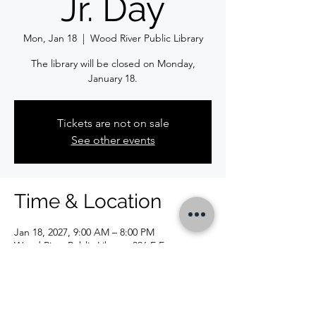
Jr. Day
Mon, Jan 18
  |  
Wood River Public Library
The library will be closed on Monday,
January 18.
Tickets are not on sale
See other events
Time & Location
Jan 18, 2027, 9:00 AM – 8:00 PM
Wood River Public Library, 326 E Ferguson
Ave, Wood River, IL 62095, USA