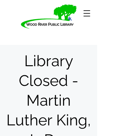
Library
Closed -
Martin
Luther King,