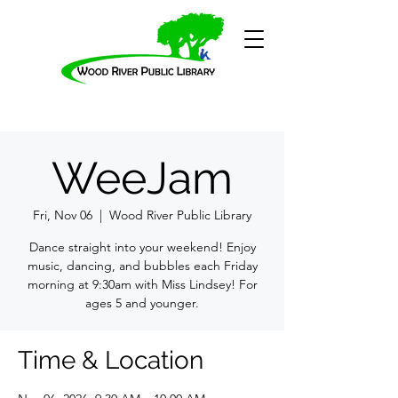
WeeJam
Fri, Nov 06
  |  
Wood River Public Library
Dance straight into your weekend! Enjoy
music, dancing, and bubbles each Friday
morning at 9:30am with Miss Lindsey! For
ages 5 and younger.
Time & Location