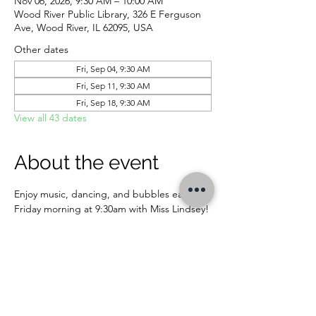
Nov 06, 2026, 9:30 AM – 10:00 AM
Wood River Public Library, 326 E Ferguson
Ave, Wood River, IL 62095, USA
Other dates
Fri, Sep 04, 9:30 AM
Fri, Sep 11, 9:30 AM
Fri, Sep 18, 9:30 AM
View all 43 dates
About the event
Enjoy music, dancing, and bubbles each 
Friday morning at 9:30am with Miss Lindsey! 
For ages 5 and younger.
CONTACT US